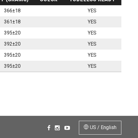
366±18
YES
361±18
YES
395±20
YES
392±20
YES
395±20
YES
395±20
YES
US / English