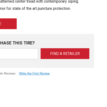
tterned center tread with contemporary siping.
or for state of the art puncture protection.
E
HASE THIS TIRE?
FIND A RETAILER
Write the First Review
No Reviews