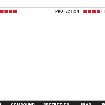
PROTECTION
PI
COMPOUND
PROTECTION
BEAD
W