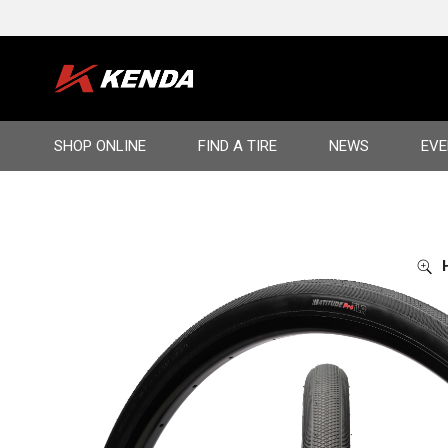
Language
SHOP ONLINE
FIND A TIRE
NEWS
EVE