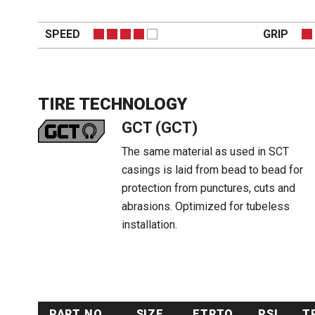
SPEED
GRIP
TIRE TECHNOLOGY
GCT (GCT)
The same material as used in SCT
casings is laid from bead to bead for
protection from punctures, cuts and
abrasions. Optimized for tubeless
installation.
PART NO.
SIZE
ETRTO
PSI
T