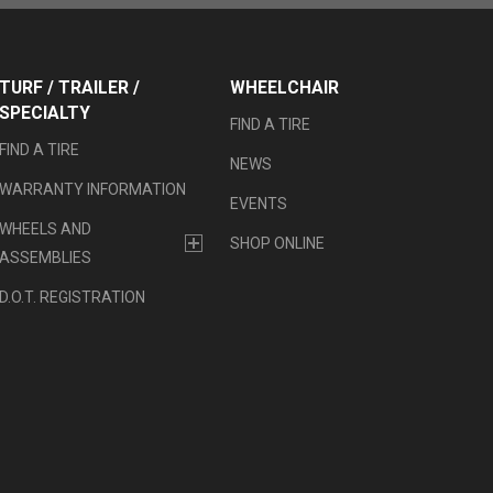
TURF / TRAILER /
WHEELCHAIR
SPECIALTY
FIND A TIRE
FIND A TIRE
NEWS
WARRANTY INFORMATION
EVENTS
WHEELS AND
SHOP ONLINE
ASSEMBLIES
D.O.T. REGISTRATION