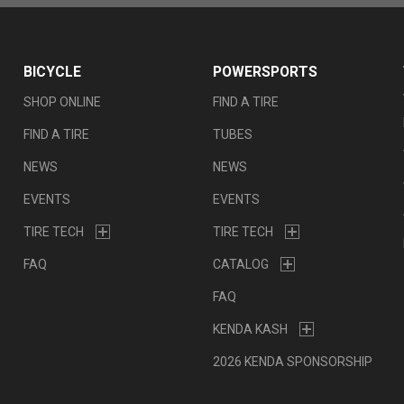
BICYCLE
POWERSPORTS
SHOP ONLINE
FIND A TIRE
FIND A TIRE
TUBES
NEWS
NEWS
EVENTS
EVENTS
TIRE TECH
TIRE TECH
FAQ
CATALOG
FAQ
KENDA KASH
2026 KENDA SPONSORSHIP