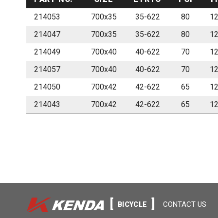
214053
700x35
35-622
80
1
214047
700x35
35-622
80
1
214049
700x40
40-622
70
1
214057
700x40
40-622
70
1
214050
700x42
42-622
65
1
214043
700x42
42-622
65
1
CONTACT US
BICYCLE