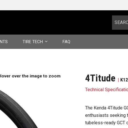
NTS
TIRE TECH
FAQ
CASING TECHNOLOGY
COMPOUND STRUCTURE
4Titude
Hover over the image to zoom
K1
TUBELESS TIRES
Technical Specificati
GLOSSARY
The Kenda 4Titude GCT
WARRANTY INFORMATION
enthusiasts seeking t
tubeless-ready GCT ca
VIDEOS