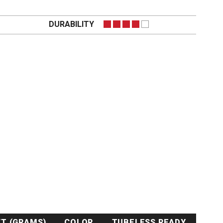
DURABILITY
T (GRAMS)
COLOR
TUBELESS READY