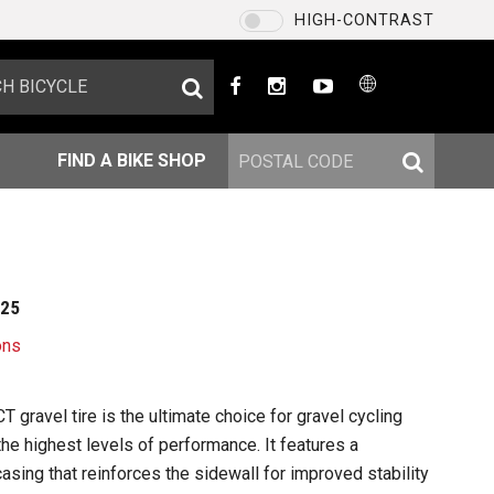
HIGH-CONTRAST
US / English
CHOOSE YOUR LANGUAGE
US / English
FIND A BIKE SHOP
EU / English
US / English
台灣 / 繁體中文
225
SAVE
ons
 gravel tire is the ultimate choice for gravel cycling
he highest levels of performance. It features a
sing that reinforces the sidewall for improved stability