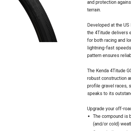
and protection agains
terrain.
Developed at the US
the 4Titude delivers e
for both racing and lo
lightning-fast speeds
pattern ensures reliab
The Kenda 4Titude GCT 
robust construction a
profile gravel races
speaks to its outstand
Upgrade your off-road
The compound is bot
(and/or cold) weat