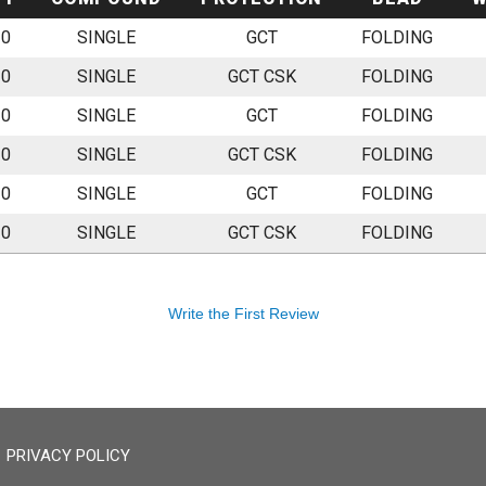
20
SINGLE
GCT
FOLDING
20
SINGLE
GCT CSK
FOLDING
20
SINGLE
GCT
FOLDING
20
SINGLE
GCT CSK
FOLDING
20
SINGLE
GCT
FOLDING
20
SINGLE
GCT CSK
FOLDING
Write the First Review
PRIVACY POLICY