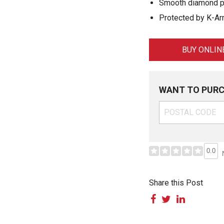
Smooth diamond pa
Protected by K-Arm
BUY ONLIN
WANT TO PURC
0.0
Share this Post