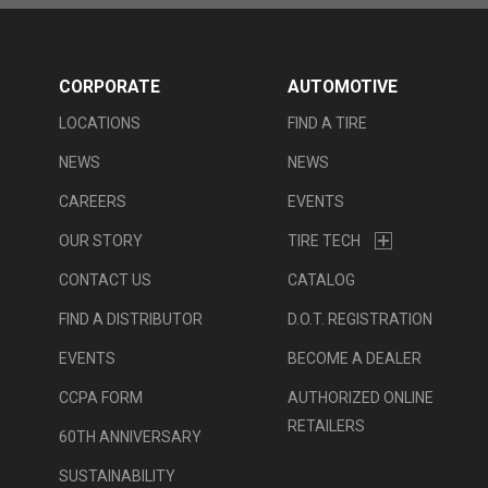
CORPORATE
AUTOMOTIVE
LOCATIONS
FIND A TIRE
NEWS
NEWS
CAREERS
EVENTS
OUR STORY
TIRE TECH
CONTACT US
CATALOG
FIND A DISTRIBUTOR
D.O.T. REGISTRATION
EVENTS
BECOME A DEALER
CCPA FORM
AUTHORIZED ONLINE
RETAILERS
60TH ANNIVERSARY
SUSTAINABILITY