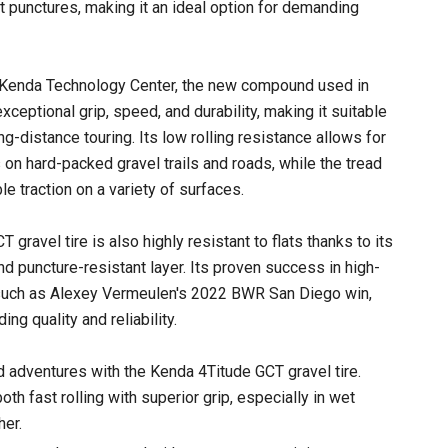
t punctures, making it an ideal option for demanding
 Kenda Technology Center, the new compound used in
xceptional grip, speed, and durability, making it suitable
ng-distance touring. Its low rolling resistance allows for
 on hard-packed gravel trails and roads, while the tread
le traction on a variety of surfaces.
gravel tire is also highly resistant to flats thanks to its
nd puncture-resistant layer. Its proven success in high-
, such as Alexey Vermeulen's 2022 BWR San Diego win,
ing quality and reliability.
 adventures with the Kenda 4Titude GCT gravel tire.
h fast rolling with superior grip, especially in wet
her.