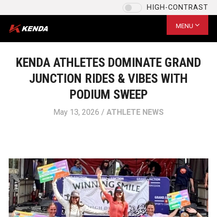
HIGH-CONTRAST
Language
US / English
MENU
CHOOSE YOUR LANGUAGE
US / English
KENDA ATHLETES DOMINATE GRAND
EU / English
JUNCTION RIDES & VIBES WITH
US / English
PODIUM SWEEP
台灣 / 繁體中文
May 13, 2026 /
ATHLETE NEWS
SAVE