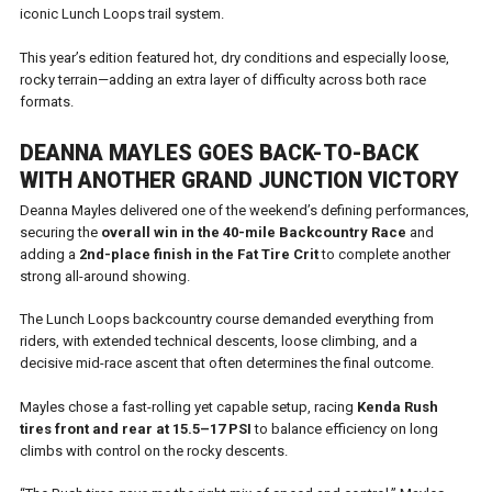
iconic Lunch Loops trail system.
This year’s edition featured hot, dry conditions and especially loose,
rocky terrain—adding an extra layer of difficulty across both race
formats.
DEANNA MAYLES GOES BACK-TO-BACK
WITH ANOTHER GRAND JUNCTION VICTORY
Deanna Mayles delivered one of the weekend’s defining performances,
securing the
overall win in the 40-mile Backcountry Race
and
adding a
2nd-place finish in the Fat Tire Crit
to complete another
strong all-around showing.
The Lunch Loops backcountry course demanded everything from
riders, with extended technical descents, loose climbing, and a
decisive mid-race ascent that often determines the final outcome.
Mayles chose a fast-rolling yet capable setup, racing
Kenda Rush
tires front and rear at 15.5–17 PSI
to balance efficiency on long
climbs with control on the rocky descents.