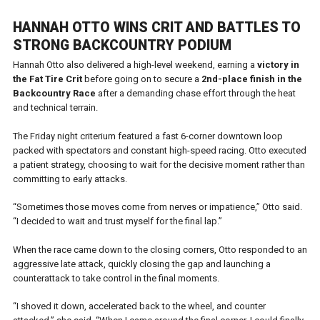
HANNAH OTTO WINS CRIT AND BATTLES TO
STRONG BACKCOUNTRY PODIUM
Hannah Otto also delivered a high-level weekend, earning a
victory in
the Fat Tire Crit
before going on to secure a
2nd-place finish in the
Backcountry Race
after a demanding chase effort through the heat
and technical terrain.
The Friday night criterium featured a fast 6-corner downtown loop
packed with spectators and constant high-speed racing. Otto executed
a patient strategy, choosing to wait for the decisive moment rather than
committing to early attacks.
“Sometimes those moves come from nerves or impatience,” Otto said.
“I decided to wait and trust myself for the final lap.”
When the race came down to the closing corners, Otto responded to an
aggressive late attack, quickly closing the gap and launching a
counterattack to take control in the final moments.
“I shoved it down, accelerated back to the wheel, and counter