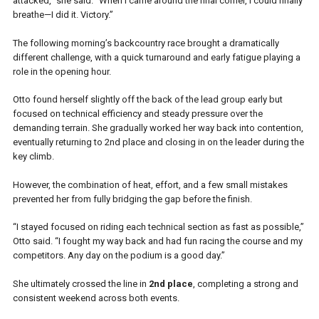
attacked,” she said. “When I came around the final corner, I could finally
breathe—I did it. Victory.”
The following morning’s backcountry race brought a dramatically
different challenge, with a quick turnaround and early fatigue playing a
role in the opening hour.
Otto found herself slightly off the back of the lead group early but
focused on technical efficiency and steady pressure over the
demanding terrain. She gradually worked her way back into contention,
eventually returning to 2nd place and closing in on the leader during the
key climb.
However, the combination of heat, effort, and a few small mistakes
prevented her from fully bridging the gap before the finish.
“I stayed focused on riding each technical section as fast as possible,”
Otto said. “I fought my way back and had fun racing the course and my
competitors. Any day on the podium is a good day.”
She ultimately crossed the line in
2nd place
, completing a strong and
consistent weekend across both events.