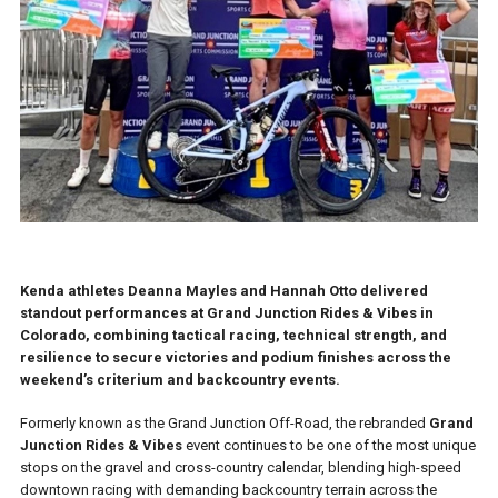
Kenda athletes Deanna Mayles and Hannah Otto delivered
standout performances at Grand Junction Rides & Vibes in
Colorado, combining tactical racing, technical strength, and
resilience to secure victories and podium finishes across the
weekend’s criterium and backcountry events.
Formerly known as the Grand Junction Off-Road, the rebranded
Grand
Junction Rides & Vibes
event continues to be one of the most unique
stops on the gravel and cross-country calendar, blending high-speed
downtown racing with demanding backcountry terrain across the