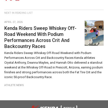
NEXT IN READING LIST
APRIL 27, 2026
Kenda Riders Sweep Whiskey Off-
Road Weekend With Podium
Performances Across Crit And
Backcountry Races
Kenda Riders Sweep Whiskey Off-Road Weekend with Podium
Performances Across Crit and Backcountry Races Kenda athletes
Crystal Anthony, Deanna Mayles, and Hannah Otto delivered a standout
weekend at the Whiskey Off-Road in Prescott, Arizona, earning podium
finishes and strong performances across both the Fat Tire Crit and the
iconic 50-proof Backcountry Race.
ATHLETE NEWS