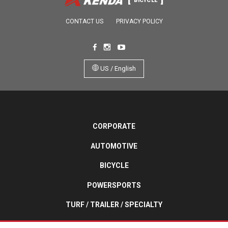
BICYCLE
CONTACT US
PRIVACY POLICY
US / English
CORPORATE
AUTOMOTIVE
BICYCLE
POWERSPORTS
TURF / TRAILER / SPECIALTY
WHEELCHAIR