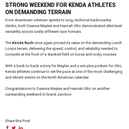
STRONG WEEKEND FOR KENDA ATHLETES
ON DEMANDING TERRAIN
From downtown criterium sprints to long, technical backcountry
climbs, both Deanna Mayles and Hannah Otto demonstrated elite-level
versatility across vastly different race formats.
The
Kenda Rush
once again proved its value on the demanding Lunch
Loops terrain, delivering the speed, control, and reliability needed to
compete at the front of a stacked field on loose and rocky courses.
With a back-to-back victory for Mayles and a win plus podium for Otto,
Kenda athletes continue to set the pace at one of the most challenging
and vibrant events on the North American calendar.
Congratulations to Deanna Mayles and Hannah Otto on another
outstanding weekend in Grand Junction.
Share this Post