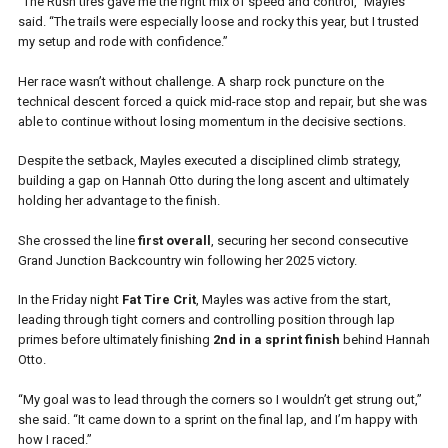
“The Rush tires gave me the right mix of speed and control,” Mayles
said. “The trails were especially loose and rocky this year, but I trusted
my setup and rode with confidence.”
Her race wasn’t without challenge. A sharp rock puncture on the
technical descent forced a quick mid-race stop and repair, but she was
able to continue without losing momentum in the decisive sections.
Despite the setback, Mayles executed a disciplined climb strategy,
building a gap on Hannah Otto during the long ascent and ultimately
holding her advantage to the finish.
She crossed the line
first overall
, securing her second consecutive
Grand Junction Backcountry win following her 2025 victory.
In the Friday night
Fat Tire Crit
, Mayles was active from the start,
leading through tight corners and controlling position through lap
primes before ultimately finishing
2nd in a sprint finish
behind Hannah
Otto.
“My goal was to lead through the corners so I wouldn’t get strung out,”
she said. “It came down to a sprint on the final lap, and I’m happy with
how I raced.”